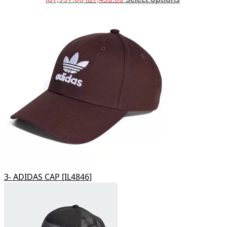
3- ADIDAS CAP [IL4846]