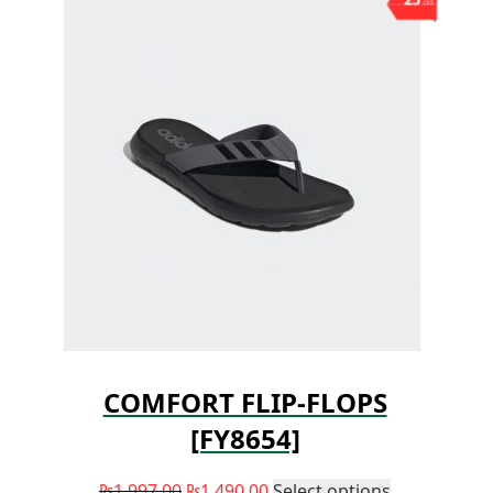
OFF
COMFORT FLIP-FLOPS
[FY8654]
₨
1,997.00
₨
1,490.00
Select options