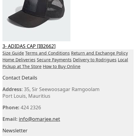
3- ADIDAS CAP [IB2662]
Size Guide
Terms and Conditions
Return and Exchange Policy
Home Deliveries
Secure Payments
Delivery to Rodrigues
Local
Pickup at The Store
How to Buy Online
Contact Details
Address
: 35, Sir Seewoosagar Ramgoolam
Port Louis, Mauritius
Phone:
424 2326
Email:
info@omarjee.net
Newsletter