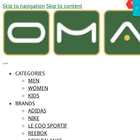
10
11
%
%
Skip to navigation
Skip to content
OFF
OFF
×
×
CATEGORIES
MEN
WOMEN
KIDS
BRANDS
ADIDAS
NIKE
LE COQ SPORTIF
REEBOK