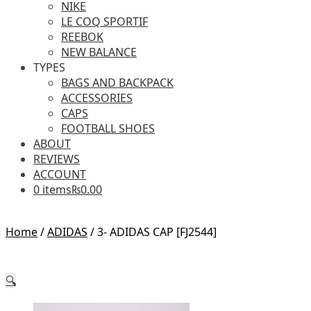
NIKE
LE COQ SPORTIF
REEBOK
NEW BALANCE
TYPES
BAGS AND BACKPACK
ACCESSORIES
CAPS
FOOTBALL SHOES
ABOUT
REVIEWS
ACCOUNT
0 items
₨0.00
Home
/
ADIDAS
/
3- ADIDAS CAP [FJ2544]
🔍