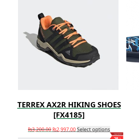
TERREX AX2R HIKING SHOES
[FX4185]
₨
3,200.00
₨
2,997.00
Select options
Save ₨507
25
%