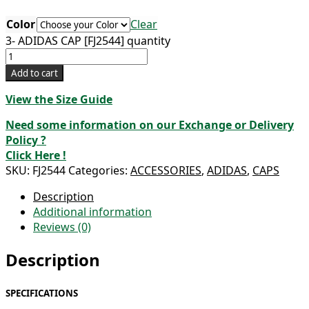
Color
Clear
3- ADIDAS CAP [FJ2544] quantity
Add to cart
View the Size Guide
Need some information on our Exchange or Delivery
Policy ?
Click Here !
SKU:
FJ2544
Categories:
ACCESSORIES
,
ADIDAS
,
CAPS
Description
Additional information
Reviews (0)
Description
SPECIFICATIONS