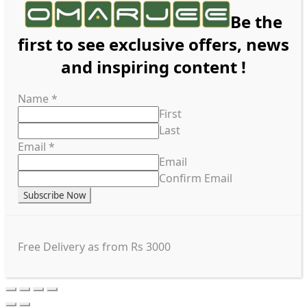
Be the
first to see exclusive offers, news
and inspiring content !
Name
*
First
Last
Email
*
Email
Confirm Email
Subscribe Now
Free Delivery as from Rs 3000