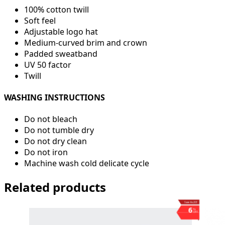
100% cotton twill
Soft feel
Adjustable logo hat
Medium-curved brim and crown
Padded sweatband
UV 50 factor
Twill
WASHING INSTRUCTIONS
Do not bleach
Do not tumble dry
Do not dry clean
Do not iron
Machine wash cold delicate cycle
Related products
Save ₨203
6
%
OFF