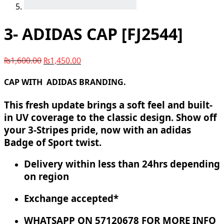
3- ADIDAS CAP [FJ2544]
₨
1,600.00
₨
1,450.00
CAP WITH ADIDAS BRANDING.
This fresh update brings a soft feel and built-
in UV coverage to the classic design. Show off
your 3-Stripes pride, now with an adidas
Badge of Sport twist.
Delivery within less than 24hrs depending
on region
Exchange accepted*
WHATSAPP ON 57120678 FOR MORE INFO