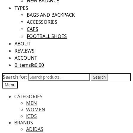
NEW BALANCE
TYPES
BAGS AND BACKPACK
ACCESSORIES
CAPS
FOOTBALL SHOES
ABOUT
REVIEWS
ACCOUNT
0 items
₨0.00
Search for:
Search
Menu
CATEGORIES
MEN
WOMEN
KIDS
BRANDS
ADIDAS