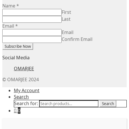
Name
*
First
Last
Email
*
Email
Confirm Email
Subscribe Now
Social Media
OMARJEE
© OMARJEE 2024
My Account
Search
Search for:
Search
0