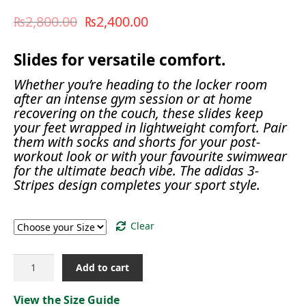
₨
2,800.00
₨
2,400.00
Slides for versatile comfort.
Whether you’re heading to the locker room
after an intense gym session or at home
recovering on the couch, these slides keep
your feet wrapped in lightweight comfort. Pair
them with socks and shorts for your post-
workout look or with your favourite swimwear
for the ultimate beach vibe. The adidas 3-
Stripes design completes your sport style.
Size
Clear
ADILETTE
Add to cart
COMFORT
SLIDES[JP5734]
View the Size Guide
quantity