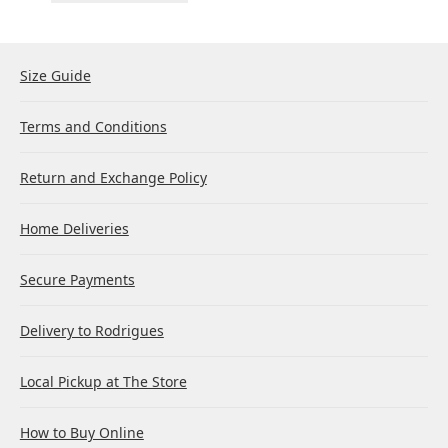
Size Guide
Terms and Conditions
Return and Exchange Policy
Home Deliveries
Secure Payments
Delivery to Rodrigues
Local Pickup at The Store
How to Buy Online