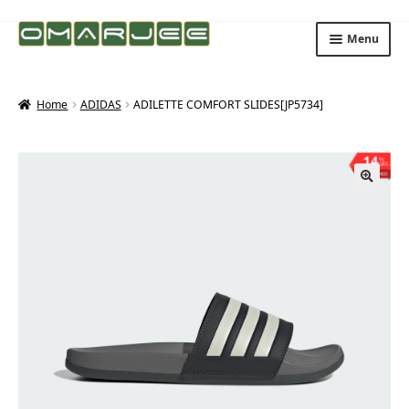
Skip
Skip
Menu
to
to
navigation
content
Home
ADIDAS
ADILETTE COMFORT SLIDES[JP5734]
14
%
OFF
Save ₨400
🔍