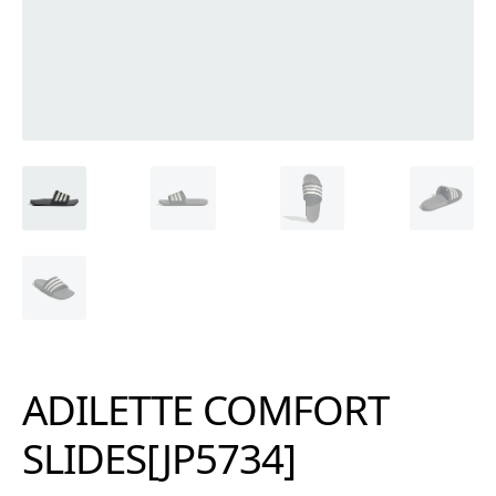
ADILETTE COMFORT
SLIDES[JP5734]