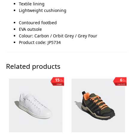
Textile lining
Lightweight cushioning
Contoured footbed
EVA outsole
Colour: Carbon / Orbit Grey / Grey Four
Product code: JP5734
Related products
15
6
%
%
OFF
OFF
Save ₨1,003
Save ₨203