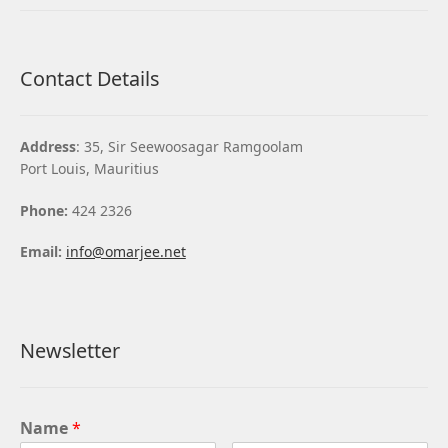
Contact Details
Address
: 35, Sir Seewoosagar Ramgoolam
Port Louis, Mauritius
Phone:
424 2326
Email:
info@omarjee.net
Newsletter
Name
*