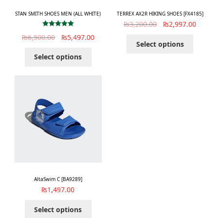
STAN SMITH SHOES MEN (ALL WHITE)
TERREX AX2R HIKING SHOES [FX4185]
₨
3,200.00
₨
2,997.00
Rated
5.00
₨
6,500.00
₨
5,497.00
out of 5
Select options
Select options
AltaSwim C [BA9289]
₨
1,497.00
Select options