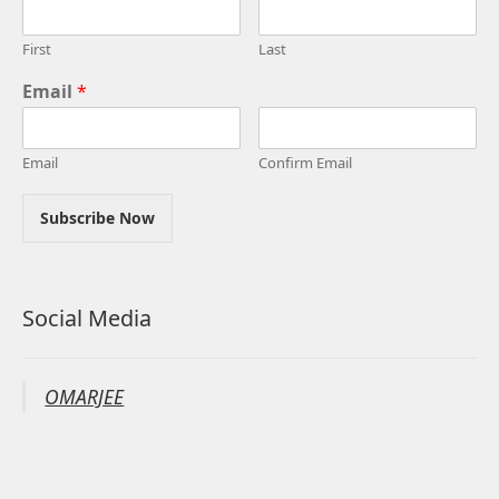
First
Last
Email
*
Email
Confirm Email
Subscribe Now
Social Media
OMARJEE