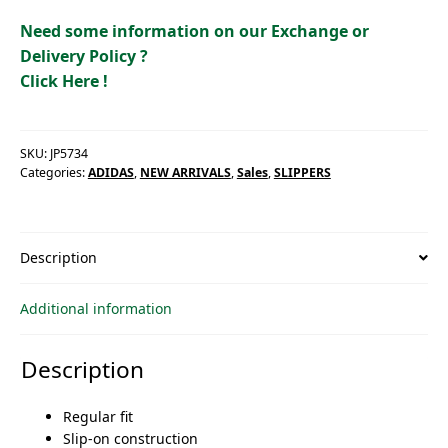
Need some information on our Exchange or
Delivery Policy ?
Click Here !
SKU:
JP5734
Categories:
ADIDAS
,
NEW ARRIVALS
,
Sales
,
SLIPPERS
Description
Additional information
Description
Regular fit
Slip-on construction