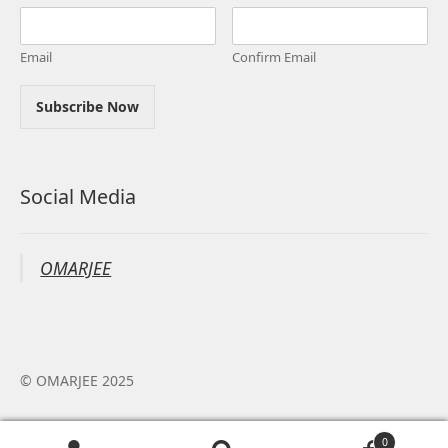
Email
Confirm Email
Subscribe Now
Social Media
OMARJEE
© OMARJEE 2025
0