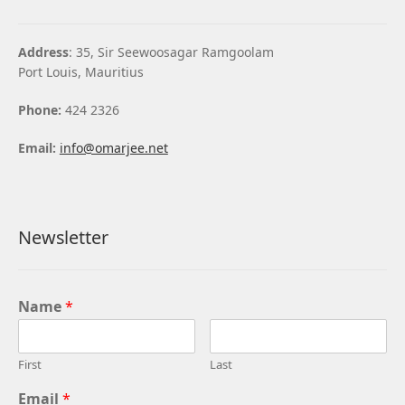
Address
: 35, Sir Seewoosagar Ramgoolam
Port Louis, Mauritius
Phone:
424 2326
Email:
info@omarjee.net
Newsletter
Name
*
First
Last
Email
*