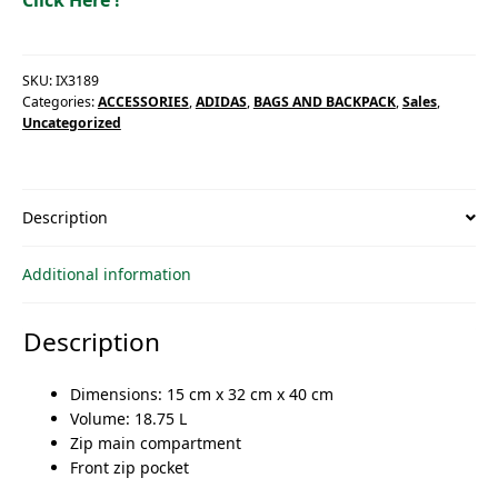
SKU:
IX3189
Categories:
ACCESSORIES
,
ADIDAS
,
BAGS AND BACKPACK
,
Sales
,
Uncategorized
Description
Additional information
Description
Dimensions: 15 cm x 32 cm x 40 cm
Volume: 18.75 L
Zip main compartment
Front zip pocket