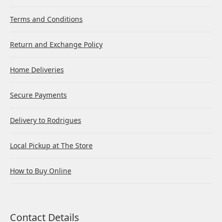
Terms and Conditions
Return and Exchange Policy
Home Deliveries
Secure Payments
Delivery to Rodrigues
Local Pickup at The Store
How to Buy Online
Contact Details