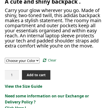
A cute and shiny backpack .
Carry your glow wherever you go. Made of
shiny, two-toned twill, this adidas backpack
makes a stylish statement. The roomy main
compartment and outer pockets keep all
your essentials organised and within easy
reach. An internal laptop sleeve protects
your tech and padded shoulder straps add
extra comfort while you’re on the move.
Color
Clear
GLOW
Add to cart
BACKPACK
[
View the Size Guide
IX3189]
quantity
Need some information on our Exchange or
Delivery Policy ?
Click Here !