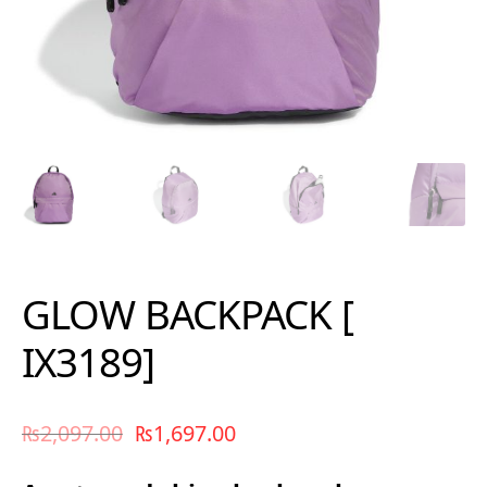
GLOW BACKPACK [
IX3189]
₨
2,097.00
₨
1,697.00