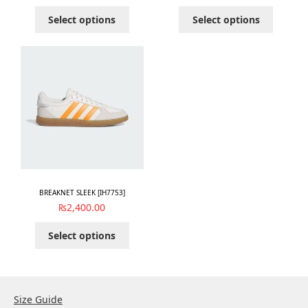
Select options
Select options
BREAKNET SLEEK [IH7753]
₨
2,400.00
Select options
Size Guide