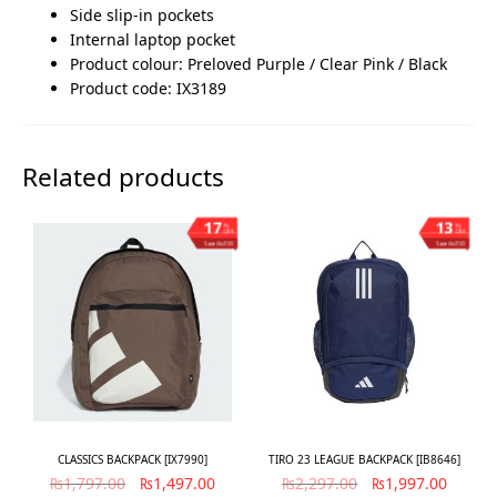
Side slip-in pockets
Internal laptop pocket
Product colour: Preloved Purple / Clear Pink / Black
Product code: IX3189
Related products
17
13
%
%
OFF
OFF
Save ₨300
Save ₨300
CLASSICS BACKPACK [IX7990]
TIRO 23 LEAGUE BACKPACK [IB8646]
₨
1,797.00
₨
1,497.00
₨
2,297.00
₨
1,997.00