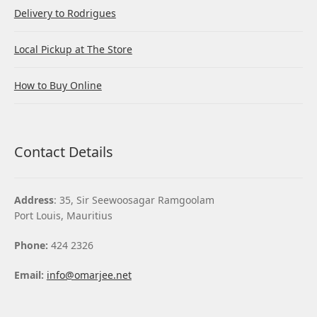
Delivery to Rodrigues
Local Pickup at The Store
How to Buy Online
Contact Details
Address
: 35, Sir Seewoosagar Ramgoolam
Port Louis, Mauritius
Phone:
424 2326
Email:
info@omarjee.net