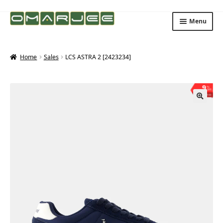
Skip
Skip
Menu
to
to
navigation
content
Home
Sales
LCS ASTRA 2 [2423234]
9
%
OFF
Save ₨300
🔍