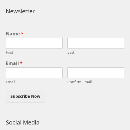
Newsletter
Name
*
First
Last
Email
*
Email
Confirm Email
Subscribe Now
Social Media