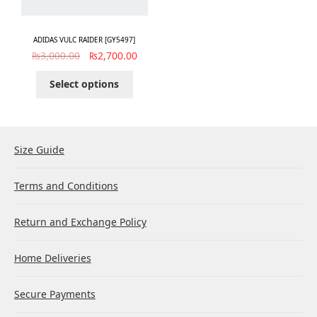
ADIDAS VULC RAIDER [GY5497]
₨
3,000.00
₨
2,700.00
Select options
Size Guide
Terms and Conditions
Return and Exchange Policy
Home Deliveries
Secure Payments