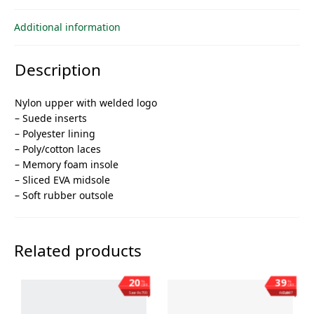
Additional information
Description
Nylon upper with welded logo
– Suede inserts
– Polyester lining
– Poly/cotton laces
– Memory foam insole
– Sliced ​​EVA midsole
– Soft rubber outsole
Related products
20
39
%
%
OFF
OFF
Save ₨700
Save ₨1,397