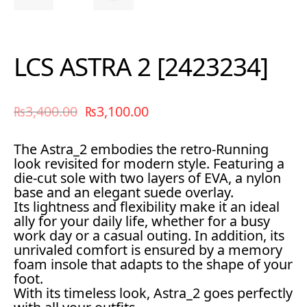
LCS ASTRA 2 [2423234]
₨
3,400.00
₨
3,100.00
The Astra_2 embodies the retro-Running
look revisited for modern style. Featuring a
die-cut sole with two layers of EVA, a nylon
base and an elegant suede overlay.
Its lightness and flexibility make it an ideal
ally for your daily life, whether for a busy
work day or a casual outing. In addition, its
unrivaled comfort is ensured by a memory
foam insole that adapts to the shape of your
foot.
With its timeless look, Astra_2 goes perfectly