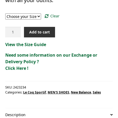
with all your outfits.
Size
Clear
LCS
Add to cart
ASTRA
2
View the Size Guide
[2423234]
quantity
Need some information on our Exchange or
Delivery Policy ?
Click Here !
SKU:
2423234
Categories:
Le Coq Sportif
,
MEN'S SHOES
,
New Balance
,
Sales
Description