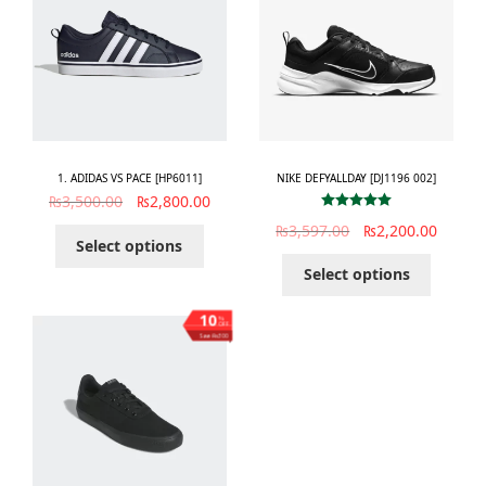
1. ADIDAS VS PACE [HP6011]
NIKE DEFYALLDAY [DJ1196 002]
₨
3,500.00
₨
2,800.00
Rated
5.00
₨
3,597.00
₨
2,200.00
out of 5
Select options
Select options
10
%
OFF
Save ₨300