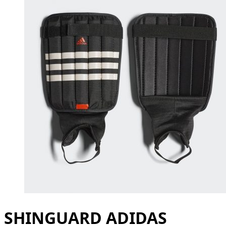
SHINGUARD ADIDAS