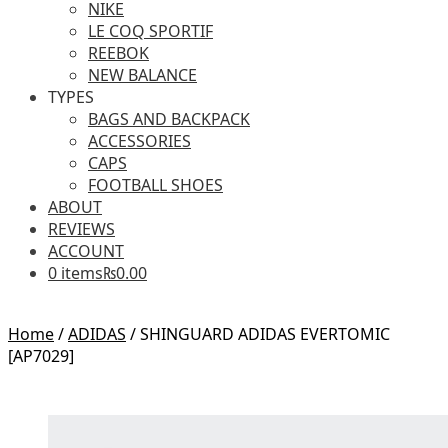
NIKE
LE COQ SPORTIF
REEBOK
NEW BALANCE
TYPES
BAGS AND BACKPACK
ACCESSORIES
CAPS
FOOTBALL SHOES
ABOUT
REVIEWS
ACCOUNT
0 items
₨0.00
Home
/
ADIDAS
/
SHINGUARD ADIDAS EVERTOMIC
[AP7029]