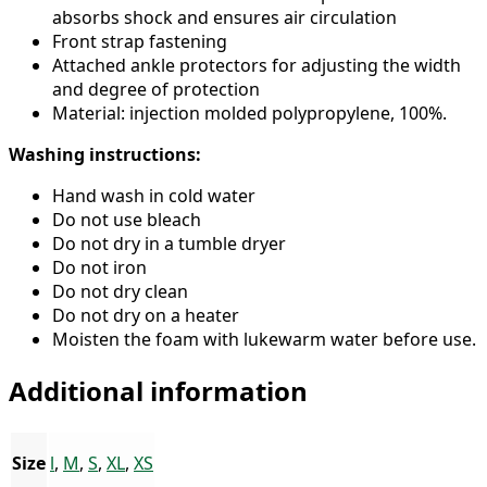
absorbs shock and ensures air circulation
Front strap fastening
Attached ankle protectors for adjusting the width
and degree of protection
Material: injection molded polypropylene, 100%.
Washing instructions:
Hand wash in cold water
Do not use bleach
Do not dry in a tumble dryer
Do not iron
Do not dry clean
Do not dry on a heater
Moisten the foam with lukewarm water before use.
Additional information
Size
l
,
M
,
S
,
XL
,
XS