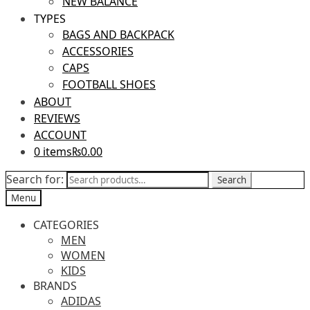
NEW BALANCE
TYPES
BAGS AND BACKPACK
ACCESSORIES
CAPS
FOOTBALL SHOES
ABOUT
REVIEWS
ACCOUNT
0 items
₨0.00
Search for:
Search
Menu
CATEGORIES
MEN
WOMEN
KIDS
BRANDS
ADIDAS