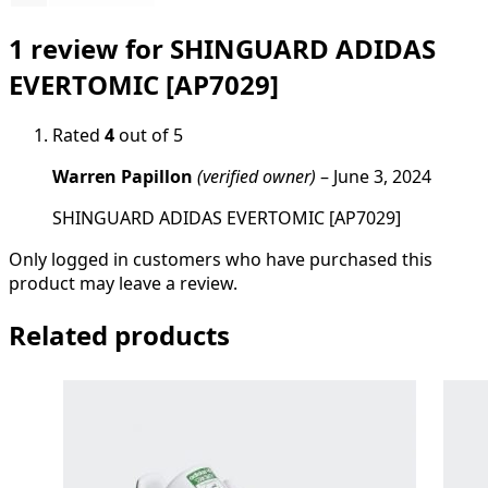
1 review for
SHINGUARD ADIDAS
EVERTOMIC [AP7029]
Rated
4
out of 5
Warren Papillon
(verified owner)
–
June 3, 2024
SHINGUARD ADIDAS EVERTOMIC [AP7029]
Only logged in customers who have purchased this
product may leave a review.
Related products