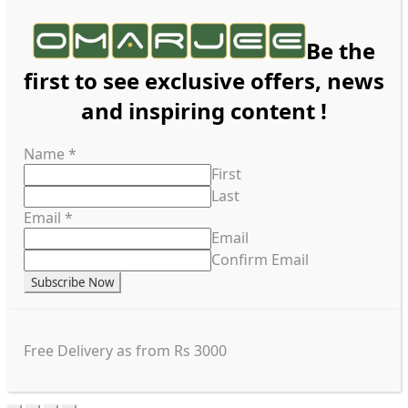
Be the
first to see exclusive offers, news
and inspiring content !
Name
*
First
Last
Email
*
Email
Confirm Email
Subscribe Now
Free Delivery as from Rs 3000