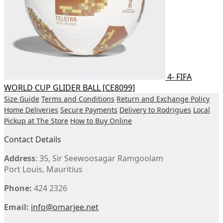
4- FIFA
WORLD CUP GLIDER BALL [CE8099]
Size Guide
Terms and Conditions
Return and Exchange Policy
Home Deliveries
Secure Payments
Delivery to Rodrigues
Local
Pickup at The Store
How to Buy Online
Contact Details
Address
: 35, Sir Seewoosagar Ramgoolam
Port Louis, Mauritius
Phone:
424 2326
Email:
info@omarjee.net