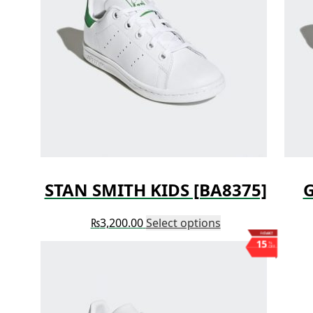
STAN SMITH KIDS [BA8375]
G
₨
3,200.00
Select options
Save ₨1,003
15
%
OFF