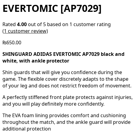
EVERTOMIC [AP7029]
Rated
4.00
out of 5 based on
1
customer rating
(
1
customer review)
₨
650.00
SHINGUARD ADIDAS EVERTOMIC AP7029 black and
white, with ankle protector
Shin guards that will give you confidence during the
game. The flexible cover discretely adapts to the shape
of your leg and does not restrict freedom of movement.
A perfectly stiffened front plate protects against injuries,
and you will play definitely more confidently.
The EVA foam lining provides comfort and cushioning
throughout the match, and the ankle guard will provide
additional protection