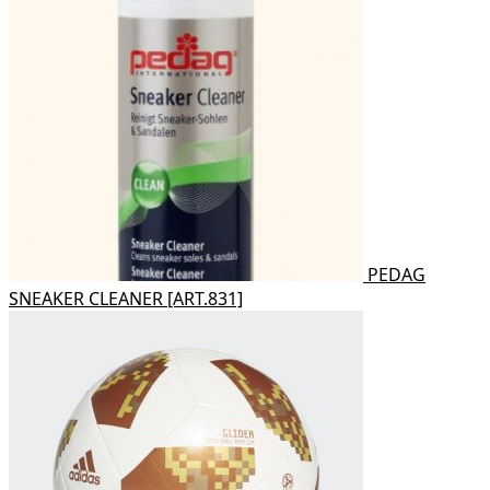
PEDAG
SNEAKER CLEANER [ART.831]