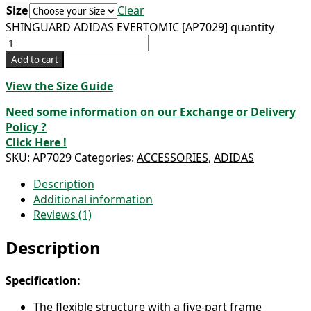
Size
Clear
SHINGUARD ADIDAS EVERTOMIC [AP7029] quantity
Add to cart
View the Size Guide
Need some information on our Exchange or Delivery
Policy ?
Click Here !
SKU:
AP7029
Categories:
ACCESSORIES
,
ADIDAS
Description
Additional information
Reviews (1)
Description
Specification:
The flexible structure with a five-part frame