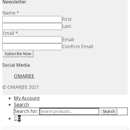
Newsletter
Name
*
First
Last
Email
*
Email
Confirm Email
Subscribe Now
Social Media
OMARJEE
© OMARJEE 2021
My Account
Search
Search for:
Search
0