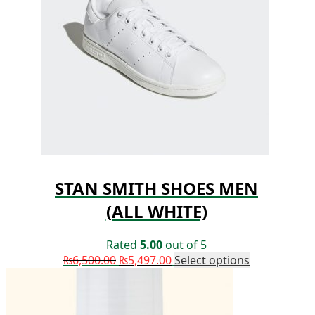
STAN SMITH SHOES MEN
(ALL WHITE)
Rated
5.00
out of 5
₨
6,500.00
₨
5,497.00
Select options