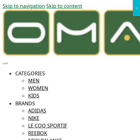
Skip to navigation
Skip to content
×
×
CATEGORIES
MEN
WOMEN
KIDS
BRANDS
ADIDAS
NIKE
LE COQ SPORTIF
REEBOK