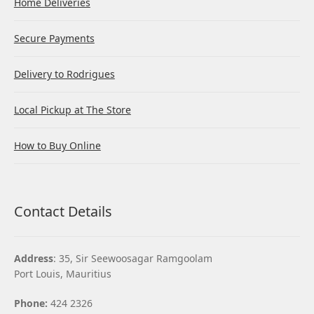
Home Deliveries
Secure Payments
Delivery to Rodrigues
Local Pickup at The Store
How to Buy Online
Contact Details
Address
: 35, Sir Seewoosagar Ramgoolam
Port Louis, Mauritius
Phone:
424 2326