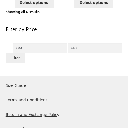
Select options
Select options
Showing all 4 results
Filter by Price
Min
Max
price
price
Filter
Size Guide
Terms and Conditions
Return and Exchange Policy