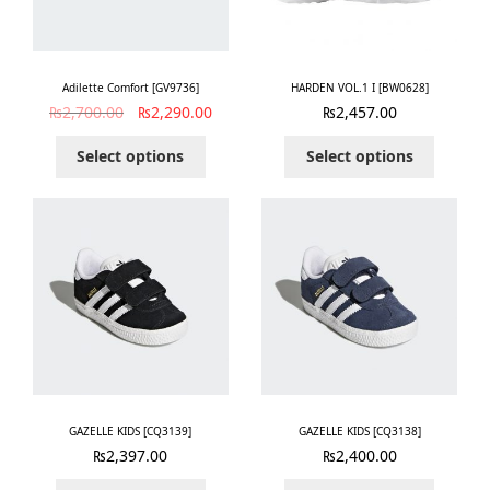
Adilette Comfort [GV9736]
HARDEN VOL.1 I [BW0628]
₨
2,700.00
₨
2,290.00
₨
2,457.00
Select options
Select options
GAZELLE KIDS [CQ3139]
GAZELLE KIDS [CQ3138]
₨
2,397.00
₨
2,400.00