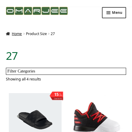
Skip
Skip
Menu
to
to
navigation
content
Home
Product Size
27
27
Filter Categories
Showing all 4 results
15
%
OFF
Save ₨410