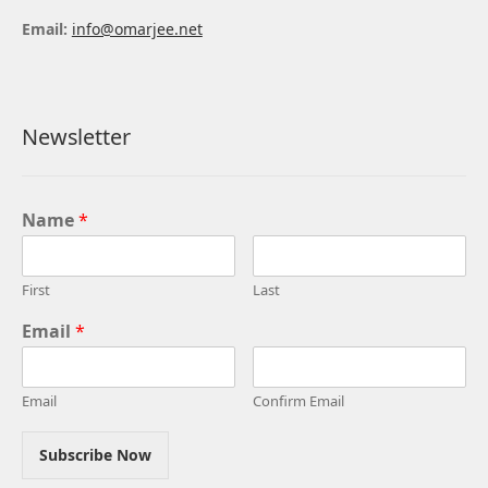
Email:
info@omarjee.net
Newsletter
Name
*
First
Last
Email
*
Email
Confirm Email
Subscribe Now