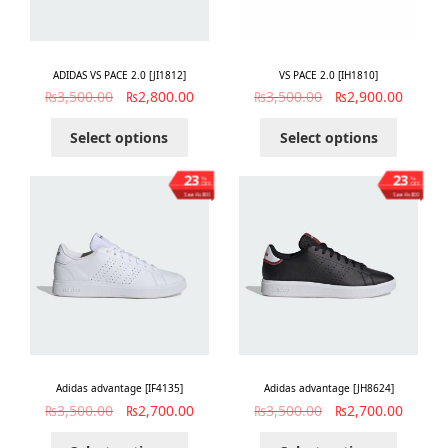
ADIDAS VS PACE 2.0 [JI1812]
VS PACE 2.0 [IH1810]
₨
3,500.00
₨
2,800.00
₨
3,500.00
₨
2,900.00
Select options
Select options
23
23
%
%
OFF
OFF
Save ₨800
Save ₨800
Adidas advantage [IF4135]
Adidas advantage [JH8624]
₨
3,500.00
₨
2,700.00
₨
3,500.00
₨
2,700.00