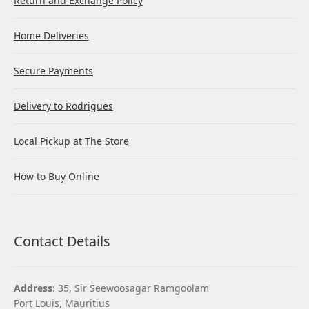
Return and Exchange Policy
Home Deliveries
Secure Payments
Delivery to Rodrigues
Local Pickup at The Store
How to Buy Online
Contact Details
Address
: 35, Sir Seewoosagar Ramgoolam
Port Louis, Mauritius