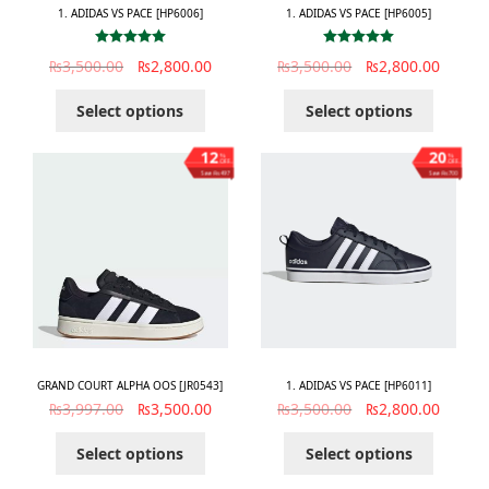
1. ADIDAS VS PACE [HP6006]
1. ADIDAS VS PACE [HP6005]
Rated
5.00
Rated
5.00
₨
3,500.00
₨
2,800.00
₨
3,500.00
₨
2,800.00
out of 5
out of 5
Select options
Select options
12
20
%
%
OFF
OFF
Save ₨497
Save ₨700
GRAND COURT ALPHA OOS [JR0543]
1. ADIDAS VS PACE [HP6011]
₨
3,997.00
₨
3,500.00
₨
3,500.00
₨
2,800.00
Select options
Select options