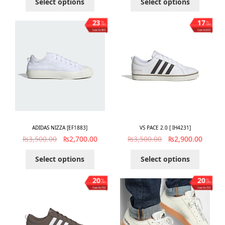
Select options
Select options
23
17
%
%
OFF
OFF
Save ₨800
Save ₨600
ADIDAS NIZZA [EF1883]
VS PACE 2.0 [ IH4231]
₨
3,500.00
₨
2,700.00
₨
3,500.00
₨
2,900.00
Select options
Select options
20
20
%
%
OFF
OFF
Save ₨700
Save ₨700