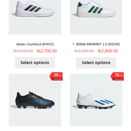
Adidas Courtblock [IF4033]
1. ADIDAS BREAKNET 2.0 [JR3549]
₨
3,500.00
₨
2,700.00
₨
3,500.00
₨
2,800.00
Select options
Select options
15
15
%
%
OFF
OFF
Save ₨400
Save ₨400