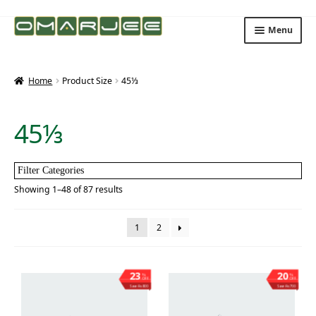
Skip
Skip
Menu
to
to
navigation
content
Home
Product Size
45⅓
45⅓
Filter Categories
Showing 1–48 of 87 results
1
2
23
20
%
%
OFF
OFF
Save ₨800
Save ₨700