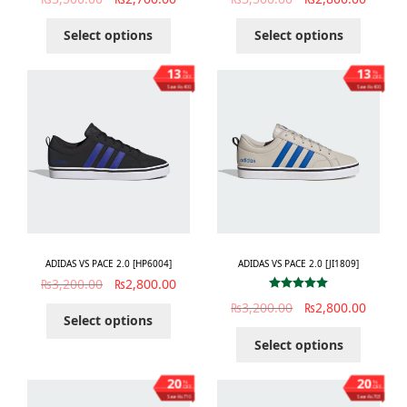
Select options
Select options
13
13
%
%
OFF
OFF
Save ₨400
Save ₨400
ADIDAS VS PACE 2.0 [HP6004]
ADIDAS VS PACE 2.0 [JI1809]
₨
3,200.00
₨
2,800.00
Rated
5.00
₨
3,200.00
₨
2,800.00
out of 5
Select options
Select options
20
20
%
%
OFF
OFF
Save ₨710
Save ₨703