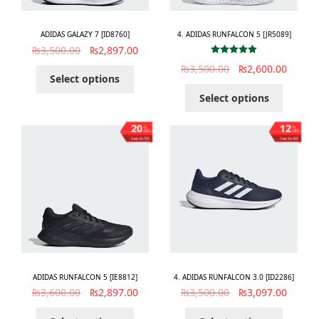
ADIDAS GALAZY 7 [ID8760]
4. ADIDAS RUNFALCON 5 [JR5089]
₨
3,500.00
₨
2,897.00
Rated
5.00
₨
3,500.00
₨
2,600.00
out of 5
Select options
Select options
20
12
%
%
OFF
OFF
Save ₨703
Save ₨403
ADIDAS RUNFALCON 5 [IE8812]
4. ADIDAS RUNFALCON 3.0 [ID2286]
₨
3,600.00
₨
2,897.00
₨
3,500.00
₨
3,097.00