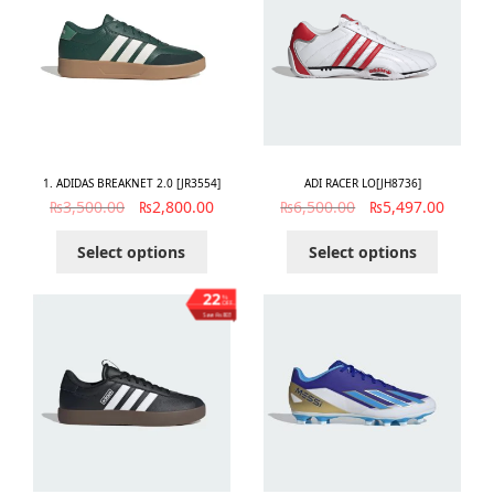
1. ADIDAS BREAKNET 2.0 [JR3554]
ADI RACER LO[JH8736]
₨
3,500.00
₨
2,800.00
₨
6,500.00
₨
5,497.00
Select options
Select options
22
%
OFF
Save ₨803