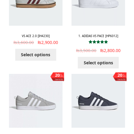
VS ACE 2.0 [IH4230]
1. ADIDAS VS PACE [HP6012]
₨
3,600.00
₨
2,900.00
Rated
5.00
₨
3,500.00
₨
2,800.00
out of 5
Select options
Select options
20
20
%
%
OFF
OFF
Save ₨700
Save ₨700