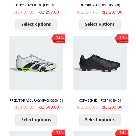
DEPORTIVO II FXG [HP2510]
DEPORTIVO II FXG [HP2508]
₨
2,697.00
₨
2,297.00
₨
2,697.00
₨
2,297.00
Select options
Select options
13
11
%
%
OFF
OFF
Save ₨400
Save ₨400
PREDATOR ACCURACY.4FXG [GZ0013]
COPA SENSE.4 FXG [HQ8940]
₨
3,000.00
₨
2,600.00
₨
3,600.00
₨
3,200.00
Select options
Select options
14
14
%
%
OFF
OFF