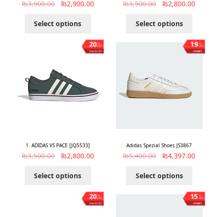
₨
3,900.00
₨
2,900.00
₨
3,500.00
₨
2,800.00
Select options
Select options
20
19
%
%
OFF
OFF
Save ₨700
Save ₨1,003
1. ADIDAS VS PACE [JQ5533]
Adidas Spezial Shoes JS3867
₨
3,500.00
₨
2,800.00
₨
5,400.00
₨
4,397.00
Select options
Select options
20
15
%
%
OFF
OFF
Save ₨700
Save ₨1,003