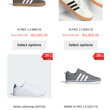
VS PACE 2.0 [KI6514]
VS PACE 2.0 [KI6513]
₨
3,500.00
₨
2,800.00
₨
3,500.00
₨
2,800.00
Select options
Select options
26
20
%
%
OFF
OFF
Save ₨1,000
Save ₨700
Adidas advantage [IG9166]
ADIDAS VS PACE 2.0 [JQ3110]