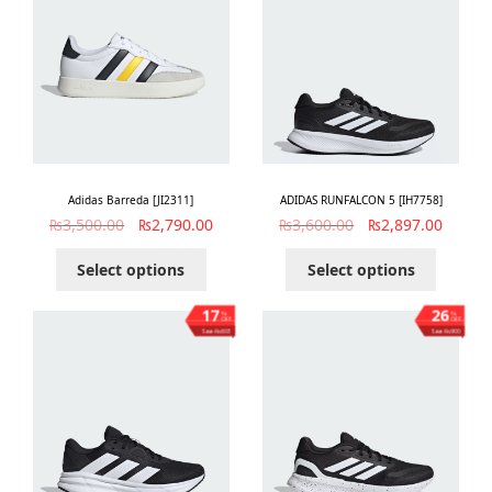
Adidas Barreda [JI2311]
ADIDAS RUNFALCON 5 [IH7758]
₨
3,500.00
₨
2,790.00
₨
3,600.00
₨
2,897.00
Select options
Select options
17
26
%
%
OFF
OFF
Save ₨603
Save ₨900