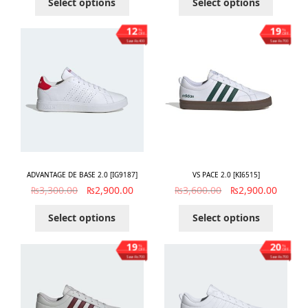
Select options
Select options
12
19
%
%
OFF
OFF
Save ₨400
Save ₨700
ADVANTAGE DE BASE 2.0 [IG9187]
VS PACE 2.0 [KI6515]
₨
3,300.00
₨
2,900.00
₨
3,600.00
₨
2,900.00
Select options
Select options
19
20
%
%
OFF
OFF
Save ₨700
Save ₨700