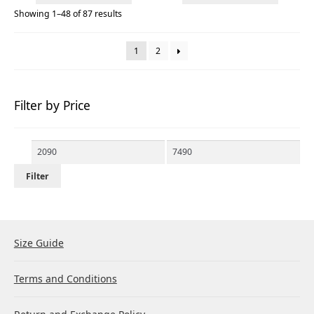
Showing 1–48 of 87 results
1
2
Filter by Price
Min
Max
price
price
Filter
Size Guide
Terms and Conditions