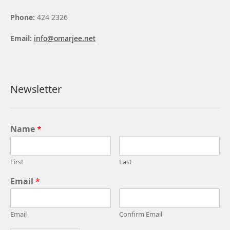
Phone:
424 2326
Email:
info@omarjee.net
Newsletter
Name
*
First
Last
Email
*
Email
Confirm Email