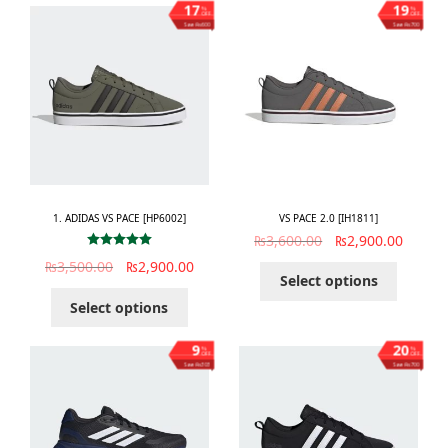
17
19
%
%
OFF
OFF
Save ₨600
Save ₨700
1. ADIDAS VS PACE [HP6002]
VS PACE 2.0 [IH1811]
₨
3,600.00
₨
2,900.00
Rated
5.00
₨
3,500.00
₨
2,900.00
out of 5
Select options
Select options
9
20
%
%
OFF
OFF
Save ₨303
Save ₨700