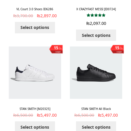
VL Court 3.0 Shoes ID6286
X CRAZYFAST MESSI [ID0724]
₨
3,700.00
₨
2,897.00
Rated
5.00
₨
2,097.00
out of 5
Select options
Select options
15
15
%
%
OFF
OFF
Save ₨1,003
Save ₨1,003
STAN SMITH [M20325]
STAN SMITH All Black
₨
6,500.00
₨
5,497.00
₨
6,500.00
₨
5,497.00
Select options
Select options