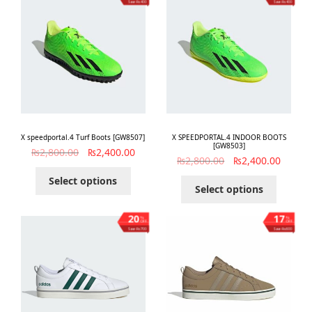
Save ₨400
Save ₨400
X speedportal.4 Turf Boots [GW8507]
X SPEEDPORTAL.4 INDOOR BOOTS
[GW8503]
₨
2,800.00
₨
2,400.00
₨
2,800.00
₨
2,400.00
Select options
Select options
20
17
%
%
OFF
OFF
Save ₨700
Save ₨600