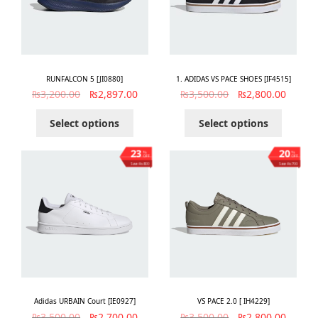
RUNFALCON 5 [JI0880]
1. ADIDAS VS PACE SHOES [IF4515]
₨
3,200.00
₨
2,897.00
₨
3,500.00
₨
2,800.00
Select options
Select options
23
20
%
%
OFF
OFF
Save ₨800
Save ₨700
Adidas URBAIN Court [IE0927]
VS PACE 2.0 [ IH4229]
₨
3,500.00
₨
2,700.00
₨
3,500.00
₨
2,800.00