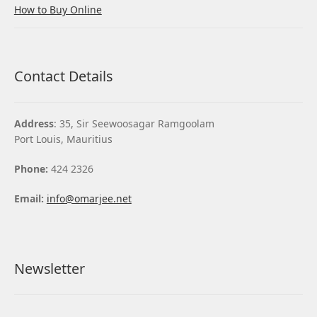
How to Buy Online
Contact Details
Address
: 35, Sir Seewoosagar Ramgoolam
Port Louis, Mauritius
Phone:
424 2326
Email:
info@omarjee.net
Newsletter