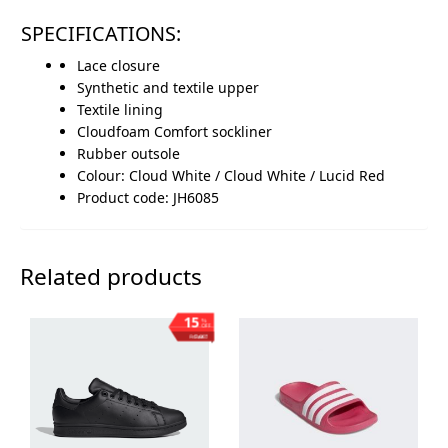
SPECIFICATIONS:
Lace closure
Synthetic and textile upper
Textile lining
Cloudfoam Comfort sockliner
Rubber outsole
Colour: Cloud White / Cloud White / Lucid Red
Product code: JH6085
Related products
15
%
OFF
Save ₨1,003