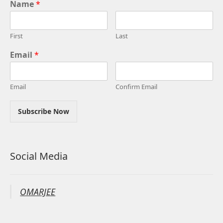
Name
*
First
Last
Email
*
Email
Confirm Email
Subscribe Now
Social Media
OMARJEE