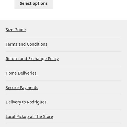
Select options
Size Guide
Terms and Conditions
Return and Exchange Policy
Home Deliveries
Secure Payments
Delivery to Rodrigues
Local Pickup at The Store