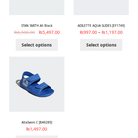
STAN SMITH All Black
ADILETTE AQUA SLIDES [EF1749]
₨
6,500.00
₨
5,497.00
₨
997.00
–
₨
1,197.00
Select options
Select options
AltaSwim C [BA9289]
₨
1,497.00