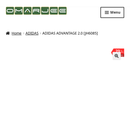
Skip
Skip
Menu
to
to
navigation
content
Home
ADIDAS
ADIDAS ADVANTAGE 2.0 [JH6085]
23
%
OFF
Save ₨800
🔍