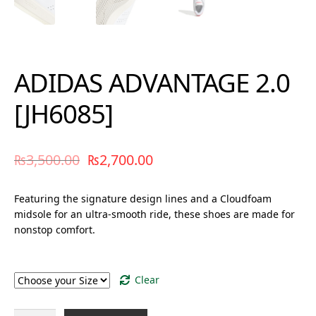
ADIDAS ADVANTAGE 2.0
[JH6085]
₨
3,500.00
₨
2,700.00
Featuring the signature design lines and a Cloudfoam
midsole for an ultra-smooth ride, these shoes are made for
nonstop comfort.
Size
Clear
ADIDAS