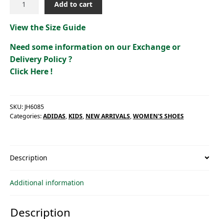
Add to cart
ADVANTAGE
2.0
View the Size Guide
[JH6085]
quantity
Need some information on our Exchange or
Delivery Policy ?
Click Here !
SKU:
JH6085
Categories:
ADIDAS
,
KIDS
,
NEW ARRIVALS
,
WOMEN'S SHOES
Description
Additional information
Description