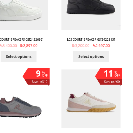
 COURT BREAKERS GS[2422692]
LCS COURT BREAKER GS[2422813]
₨
3,400.00
₨
2,897.00
₨
3,200.00
₨
2,697.00
Select options
Select options
9
11
%
%
OFF
OFF
Save ₨310
Save ₨400