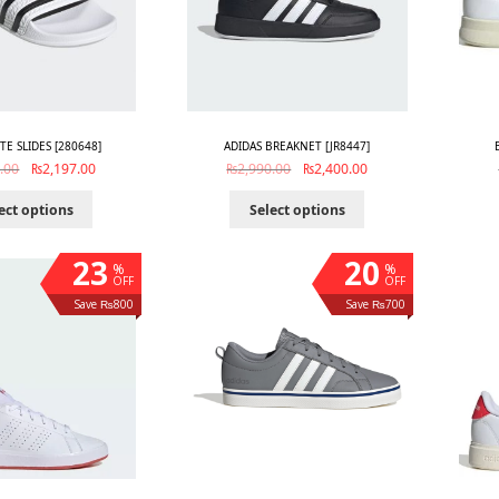
TTE SLIDES [280648]
ADIDAS BREAKNET [JR8447]
.00
₨
2,197.00
₨
2,990.00
₨
2,400.00
ect options
Select options
23
20
%
%
OFF
OFF
Save ₨800
Save ₨700