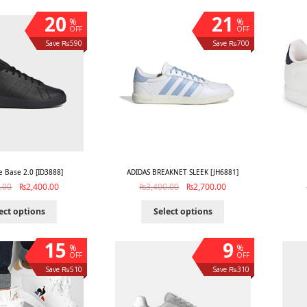
20
21
%
%
OFF
OFF
Save ₨590
Save ₨700
 Base 2.0 [ID3888]
ADIDAS BREAKNET SLEEK [JH6881]
.00
₨
2,400.00
₨
3,400.00
₨
2,700.00
ect options
Select options
15
9
%
%
OFF
OFF
Save ₨510
Save ₨310