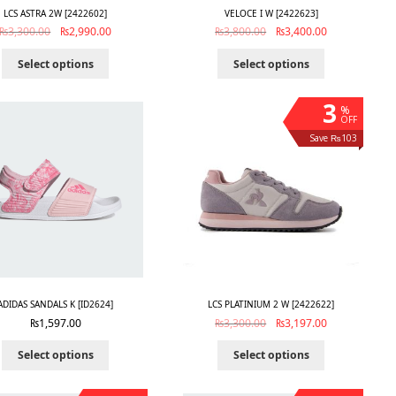
LCS ASTRA 2W [2422602]
VELOCE I W [2422623]
₨
3,300.00
₨
2,990.00
₨
3,800.00
₨
3,400.00
Select options
Select options
3
%
OFF
Save ₨103
ADIDAS SANDALS K [ID2624]
LCS PLATINIUM 2 W [2422622]
₨
1,597.00
₨
3,300.00
₨
3,197.00
Select options
Select options