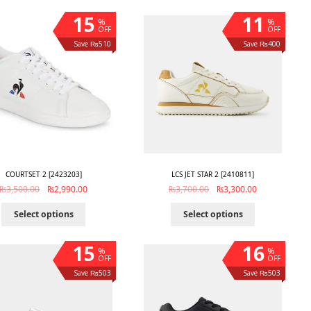
15
11
%
%
OFF
OFF
Save ₨510
Save ₨400
COURTSET 2 [2423203]
LCS JET STAR 2 [2410811]
₨
3,500.00
₨
2,990.00
₨
3,700.00
₨
3,300.00
Select options
Select options
15
16
%
%
OFF
OFF
Save ₨503
Save ₨503