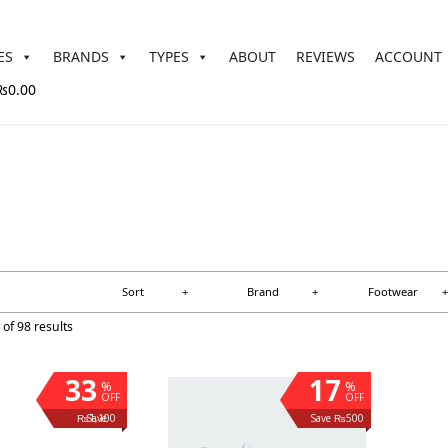
ES
BRANDS
TYPES
ABOUT
REVIEWS
ACCOUNT
₨0.00
Sort
+
Brand
+
Footwear
+
of 98 results
33
17
%
%
OFF
OFF
Save ₨1,100
Save ₨500