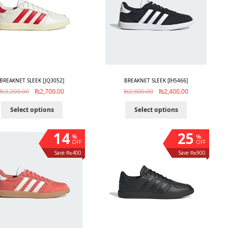
BREAKNET SLEEK [JQ3052]
BREAKNET SLEEK [IH5466]
₨
3,200.00
₨
2,700.00
₨
2,800.00
₨
2,400.00
Select options
Select options
14
25
%
%
OFF
OFF
Save ₨400
Save ₨900