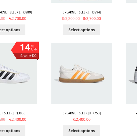
AKNET SLEEK [JH6880]
BREAKNET SLEEK [JH6894]
.00
₨
2,700.00
₨
3,200.00
₨
2,700.00
ect options
Select options
14
%
OFF
Save ₨400
T SLEEK [JQ3056]
BREAKNET SLEEK [IH7753]
.00
₨
2,400.00
₨
2,400.00
ect options
Select options