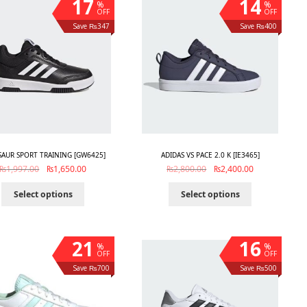
17
14
%
%
OFF
OFF
Save ₨347
Save ₨400
AUR SPORT TRAINING [GW6425]
ADIDAS VS PACE 2.0 K [IE3465]
₨
1,997.00
₨
1,650.00
₨
2,800.00
₨
2,400.00
Select options
Select options
21
16
%
%
OFF
OFF
Save ₨700
Save ₨500