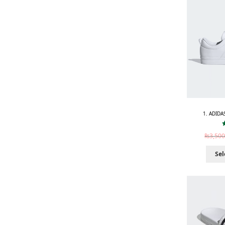
1. ADIDA
₨
3,500
Sel