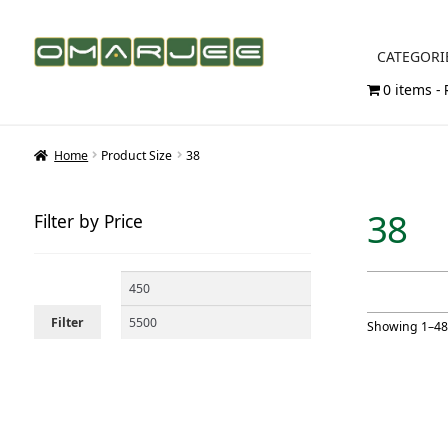
Skip
Skip
CATEGORI
to
to
0 items
navigation
content
Home
Product Size
38
38
Filter by Price
Min
Max
price
price
Filter
Showing 1–48 