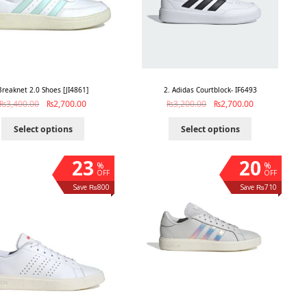
Breaknet 2.0 Shoes [JI4861]
2. Adidas Courtblock- IF6493
₨
3,400.00
₨
2,700.00
₨
3,200.00
₨
2,700.00
Select options
Select options
23
20
%
%
OFF
OFF
Save ₨800
Save ₨710