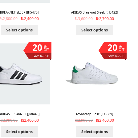
BREAKNET SLEEK [IH5470]
ADIDAS Breaknet Sleek [IH5422]
₨
2,800.00
₨
2,400.00
₨
3,600.00
₨
2,700.00
Select options
Select options
20
20
%
%
OFF
OFF
Save ₨590
Save ₨590
ADIDAS BREAKNET [JR8448]
Advantage Base [ID3889]
₨
2,990.00
₨
2,400.00
₨
2,990.00
₨
2,400.00
Select options
Select options