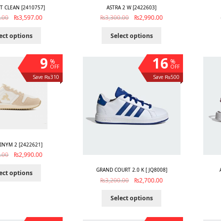
T CLEAN [2410757]
ASTRA 2 W [2422603]
.00
₨
3,597.00
₨
3,300.00
₨
2,990.00
ect options
Select options
9
16
%
%
OFF
OFF
Save ₨310
Save ₨500
TINYM 2 [2422621]
.00
₨
2,990.00
GRAND COURT 2.0 K [ JQ8008]
ect options
₨
3,200.00
₨
2,700.00
Select options