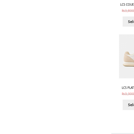
LCS COUE
₨
3,800
Sel
LCS PLA
₨
3,300
Sel