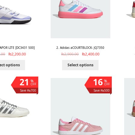
APOR LITE [DC3431 500]
2. Adidas aCOURTBLOCK- JQ7350
.00
₨
2,200.00
₨
2,900.00
₨
2,400.00
ect options
Select options
21
16
%
%
OFF
OFF
Save ₨700
Save ₨500