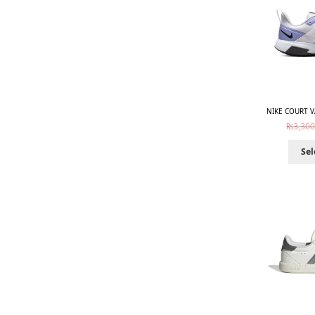
NIKE COURT V
₨
3,300
Sel