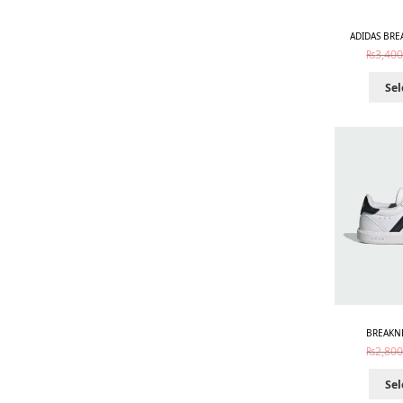
ADIDAS BRE
₨
3,400
Sel
BREAKNE
₨
2,800
Sel