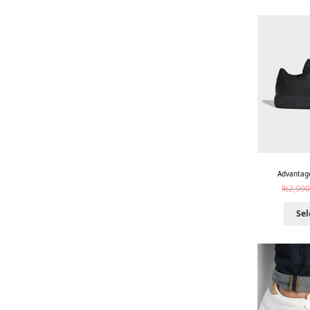
Advantage
₨
2,990
Sel