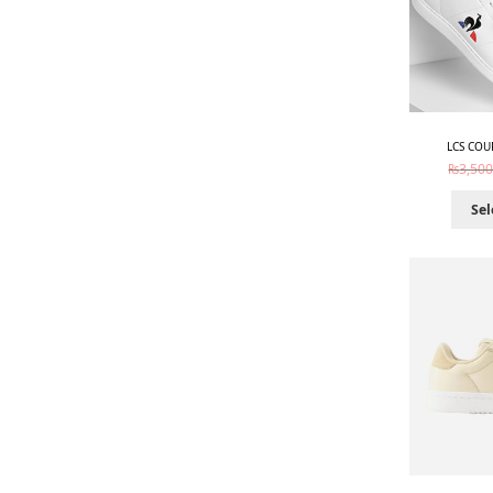
LCS COU
₨
3,500
Sel