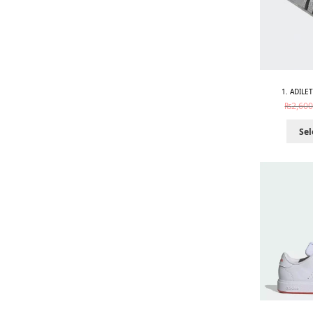
1. ADILE
₨
2,600
Sel