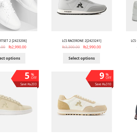
RTSET 2 [2423206]
LCS RACERONE 2[2423241]
LCS
.00
₨
2,990.00
₨
3,300.00
₨
2,990.00
ect options
Select options
5
9
%
%
OFF
OFF
Save ₨203
Save ₨310