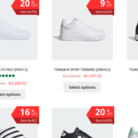
20
9
%
%
OFF
OFF
Save ₨700
Save ₨203
S VS PACE [HP6012]
TEANSAUR SPORT TRAINING [GW6423]
TEANS
₨
2,200.00
₨
1,997.00
Rated
5.00
.00
₨
2,800.00
out of 5
Select options
ect options
16
20
%
%
OFF
OFF
Save ₨403
Save ₨590