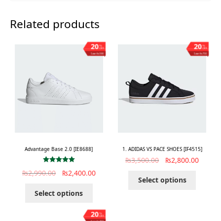
Related products
20
20
%
%
OFF
OFF
Save ₨590
Save ₨700
Advantage Base 2.0 [IE8688]
1. ADIDAS VS PACE SHOES [IF4515]
₨
3,500.00
₨
2,800.00
Rated
5.00
₨
2,990.00
₨
2,400.00
out of 5
Select options
Select options
20
%
OFF
Save ₨700