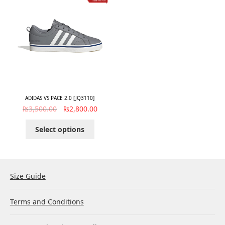
ADIDAS VS PACE 2.0 [JQ3110]
₨
3,500.00
₨
2,800.00
Select options
Size Guide
Terms and Conditions