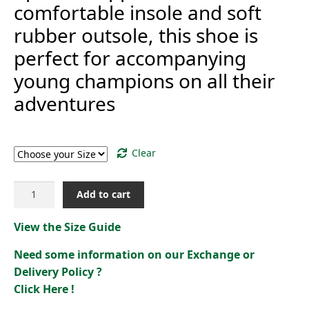
comfortable insole and soft
rubber outsole, this shoe is
perfect for accompanying
young champions on all their
adventures
Size
Clear
LCS
Add to cart
COURT
BREAKERS
View the Size Guide
GS[2422692]
quantity
Need some information on our Exchange or
Delivery Policy ?
Click Here !