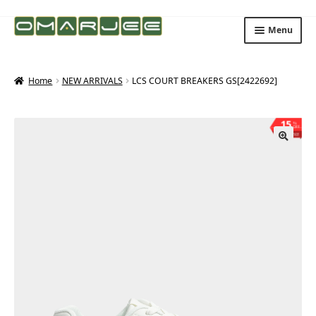
Skip
Skip
Menu
to
to
navigation
content
Home
NEW ARRIVALS
LCS COURT BREAKERS GS[2422692]
15
%
OFF
Save ₨503
🔍