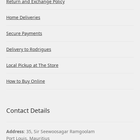
Return and Exchange Policy
Home Deliveries
Secure Payments
Delivery to Rodrigues
Local Pickup at The Store
How to Buy Online
Contact Details
Address
: 35, Sir Seewoosagar Ramgoolam
Port Louis, Mauritius