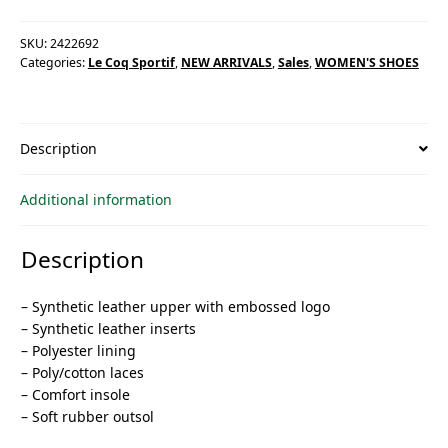
SKU:
2422692
Categories:
Le Coq Sportif
,
NEW ARRIVALS
,
Sales
,
WOMEN'S SHOES
Description
Additional information
Description
– Synthetic leather upper with embossed logo
– Synthetic leather inserts
– Polyester lining
– Poly/cotton laces
– Comfort insole
– Soft rubber outsol