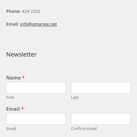
Phone:
424 2326
Email:
info@omarjee.net
Newsletter
Name
*
First
Last
Email
*
Email
Confirm Email