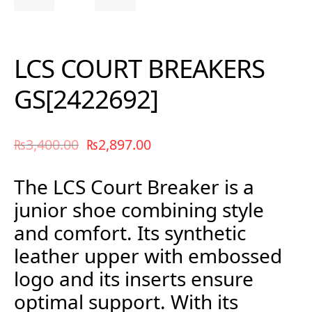
LCS COURT BREAKERS
GS[2422692]
₨
3,400.00
₨
2,897.00
The LCS Court Breaker is a
junior shoe combining style
and comfort. Its synthetic
leather upper with embossed
logo and its inserts ensure
optimal support. With its