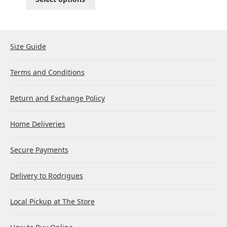
Size Guide
Terms and Conditions
Return and Exchange Policy
Home Deliveries
Secure Payments
Delivery to Rodrigues
Local Pickup at The Store