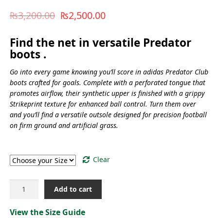
₨
3,200.00
₨
2,500.00
Find the net in versatile Predator
boots .
Go into every game knowing you’ll score in adidas Predator Club
boots crafted for goals. Complete with a perforated tongue that
promotes airflow, their synthetic upper is finished with a grippy
Strikeprint texture for enhanced ball control. Turn them over
and you’ll find a versatile outsole designed for precision football
on firm ground and artificial grass.
Size
Clear
PREDATOR
Add to cart
CLUB
FXG
View the Size Guide
[ID1325]