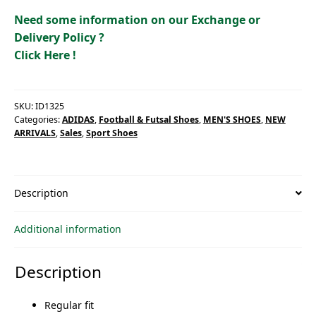
quantity
Need some information on our Exchange or
Delivery Policy ?
Click Here !
SKU:
ID1325
Categories:
ADIDAS
,
Football & Futsal Shoes
,
MEN'S SHOES
,
NEW
ARRIVALS
,
Sales
,
Sport Shoes
Description
Additional information
Description
Regular fit