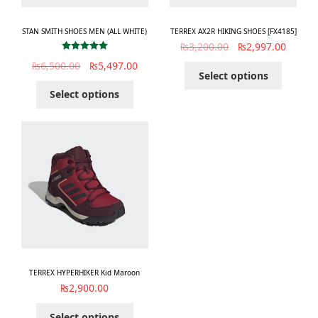
STAN SMITH SHOES MEN (ALL WHITE)
TERREX AX2R HIKING SHOES [FX4185]
₨
3,200.00
₨
2,997.00
Rated
5.00
₨
6,500.00
₨
5,497.00
out of 5
Select options
Select options
TERREX HYPERHIKER Kid Maroon
₨
2,900.00
Select options