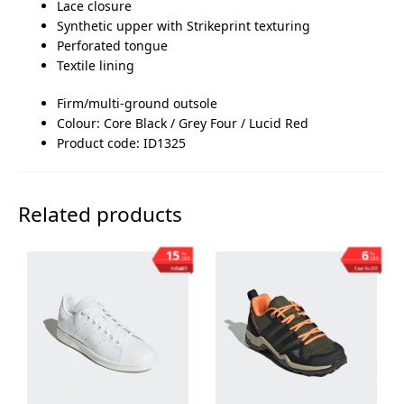
Lace closure
Synthetic upper with Strikeprint texturing
Perforated tongue
Textile lining
Firm/multi-ground outsole
Colour: Core Black / Grey Four / Lucid Red
Product code: ID1325
Related products
15
6
%
%
OFF
OFF
Save ₨1,003
Save ₨203