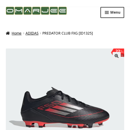
Skip
Skip
Menu
to
to
navigation
content
Home
ADIDAS
PREDATOR CLUB FXG [ID1325]
22
%
OFF
Save ₨700
🔍