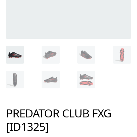
PREDATOR CLUB FXG
[ID1325]