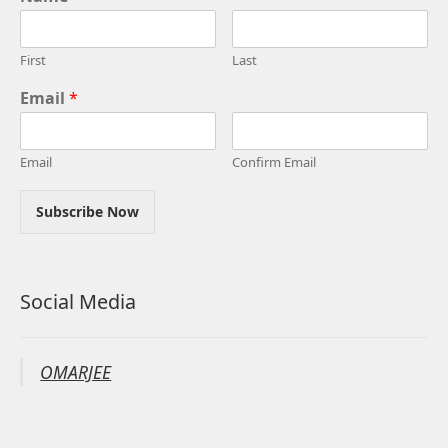
First
Last
Email
*
Email
Confirm Email
Subscribe Now
Social Media
OMARJEE