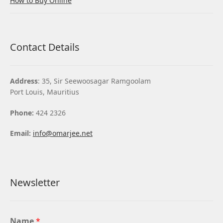
How to Buy Online
Contact Details
Address
: 35, Sir Seewoosagar Ramgoolam
Port Louis, Mauritius
Phone:
424 2326
Email:
info@omarjee.net
Newsletter
Name
*