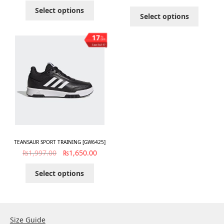
Select options
Select options
17
%
OFF
Save ₨347
TEANSAUR SPORT TRAINING [GW6425]
₨
1,997.00
₨
1,650.00
Select options
Size Guide