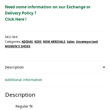
quantity
Need some information on our Exchange or
Delivery Policy ?
Click Here !
SKU:
N/A
Categories:
ADIDAS
,
KIDS
,
NEW ARRIVALS
,
Sales
,
Uncategorized
,
WOMEN'S SHOES
Description
Additional information
Description
Regular fit