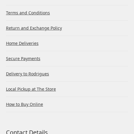
Terms and Conditions
Return and Exchange Policy
Home Deliveries
Secure Payments
Delivery to Rodrigues
Local Pickup at The Store
How to Buy Online
Contact Details