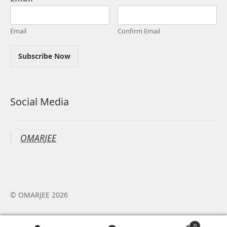
Email
Confirm Email
Subscribe Now
Social Media
OMARJEE
© OMARJEE 2026
0