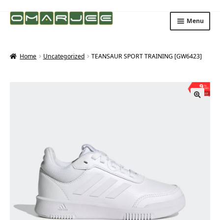
Skip
Skip
Menu
to
to
navigation
content
Home
Uncategorized
TEANSAUR SPORT TRAINING [GW6423]
9
%
OFF
Save ₨203
🔍