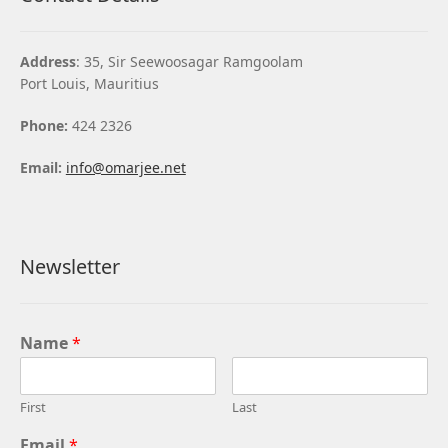
Address
: 35, Sir Seewoosagar Ramgoolam
Port Louis, Mauritius
Phone:
424 2326
Email:
info@omarjee.net
Newsletter
Name
*
First
Last
Email
*