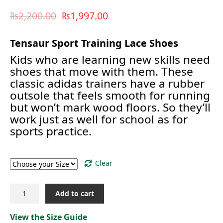
₨
2,200.00
₨
1,997.00
Tensaur Sport Training Lace Shoes
Kids who are learning new skills need
shoes that move with them. These
classic adidas trainers have a rubber
outsole that feels smooth for running
but won’t mark wood floors. So they’ll
work just as well for school as for
sports practice.
Size
Clear
TEANSAUR
Add to cart
SPORT
TRAINING
View the Size Guide
[GW6423]