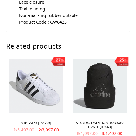
Lace closure
Textile lining
Non-marking rubber outsole
Product Code : GW6423
Related products
27
25
%
%
OFF
OFF
Save ₨1,500
Save ₨500
SUPERSTAR [EG4958]
5. ADIDAS ESSENTIALS BACKPACK
CLASSIC [IT2063]
₨
5,497.00
₨
3,997.00
₨
1,997.00
₨
1,497.00