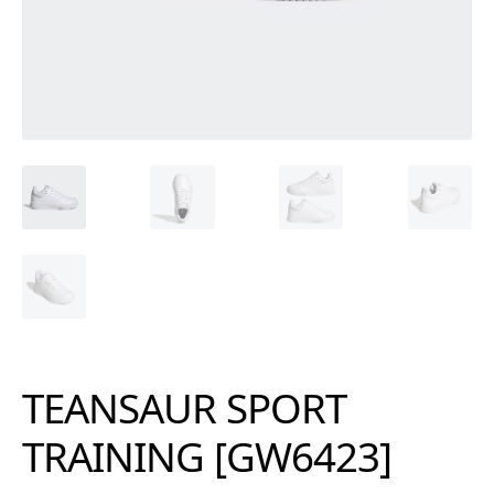
TEANSAUR SPORT
TRAINING [GW6423]